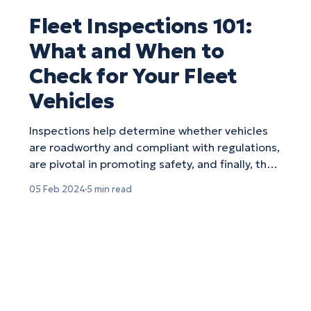
Fleet Inspections 101:
What and When to
Check for Your Fleet
Vehicles
Inspections help determine whether vehicles
are roadworthy and compliant with regulations,
are pivotal in promoting safety, and finally, they
can help you maximize your fleet efficiency by
05 Feb 2024
5 min read
preemptively identifying any vehicles in need
of servicing.