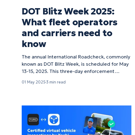
DOT Blitz Week 2025:
What fleet operators
and carriers need to
know
The annual International Roadcheck, commonly
known as DOT Blitz Week, is scheduled for May
13-15, 2025. This three-day enforcement
initiative is a critical event for fleet operators
01 May 2025
3 min read
across North America. Here's what you need to
know to ensure your fleet stays compliant and
on the road