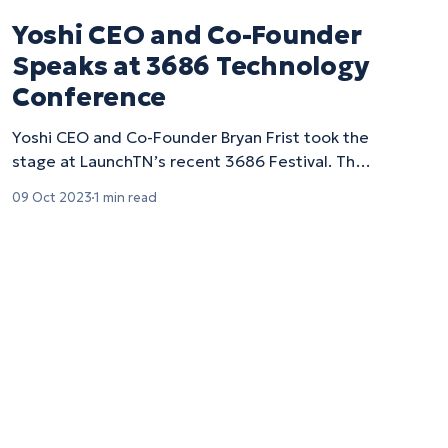
Yoshi CEO and Co-Founder
Speaks at 3686 Technology
Conference
Yoshi CEO and Co-Founder Bryan Frist took the
stage at LaunchTN’s recent 3686 Festival. The
conference, which gets its name from…
09 Oct 2023
1 min read