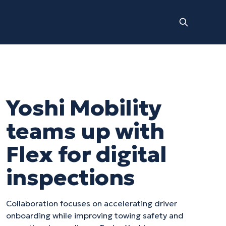
Yoshi Mobility
teams up with
Flex for digital
inspections
Collaboration focuses on accelerating driver
onboarding while improving towing safety and