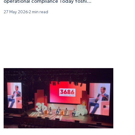
operational compliance Today Yoshi
Mobility announced a partnership
27 May 2026
2 min read
with Flex aimed at streamlining the onboarding
and safety verification process for Flex's
nationwide network of gig-based towing
drivers. Flex provides on-demand moving
services to customers across