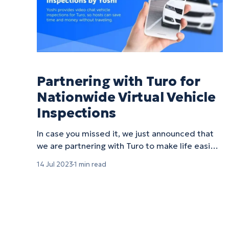
Partnering with Turo for
Nationwide Virtual Vehicle
Inspections
In case you missed it, we just announced that
we are partnering with Turo to make life easier
for its hosts by offering virtual vehicle
14 Jul 2023
1 min read
inspections! Taking a vehicle to a brick-and-
mortar service shop can be a time-intensive
process filled with headaches and hassle,
especially for small